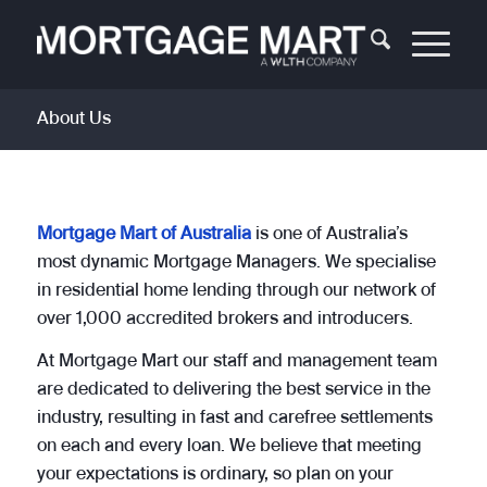
About Us
Mortgage Mart of Australia
is one of Australia’s
most dynamic Mortgage Managers. We specialise
in residential home lending through our network of
over 1,000 accredited brokers and introducers.
At Mortgage Mart our staff and management team
are dedicated to delivering the best service in the
industry, resulting in fast and carefree settlements
on each and every loan. We believe that meeting
your expectations is ordinary, so plan on your