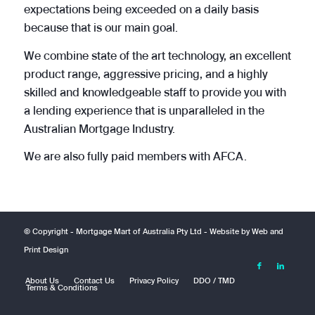
expectations being exceeded on a daily basis
because that is our main goal.
We combine state of the art technology, an excellent
product range, aggressive pricing, and a highly
skilled and knowledgeable staff to provide you with
a lending experience that is unparalleled in the
Australian Mortgage Industry.
We are also fully paid members with AFCA.
© Copyright -
Mortgage Mart of Australia Pty Ltd
- Website by
Web and
Print Design
About Us
Contact Us
Privacy Policy
DDO / TMD
Terms & Conditions