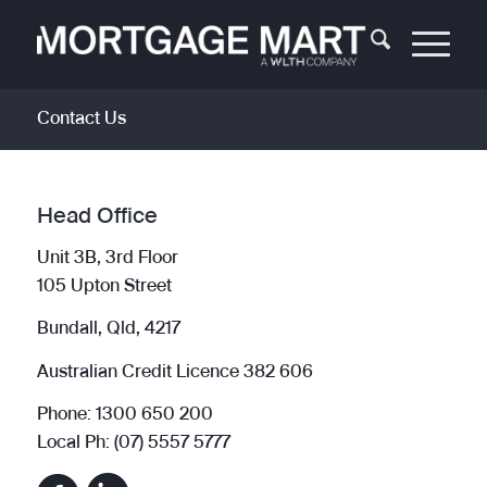
Contact Us
Head Office
Unit 3B, 3rd Floor
105 Upton Street
Bundall, Qld, 4217
Australian Credit Licence 382 606
Phone: 1300 650 200
Local Ph: (07) 5557 5777