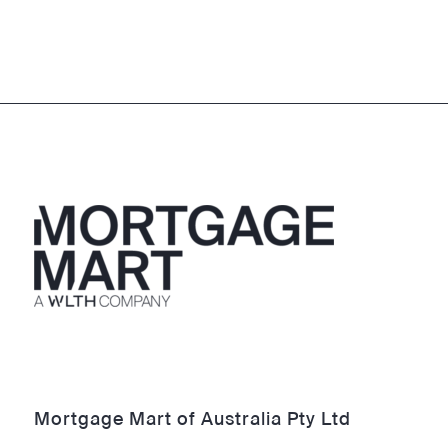
Mortgage Mart of Australia Pty Ltd