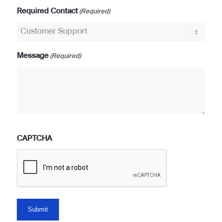
Required Contact
(Required)
Message
(Required)
CAPTCHA