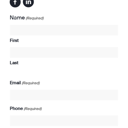
Name
(Required)
First
Last
Email
(Required)
Phone
(Required)