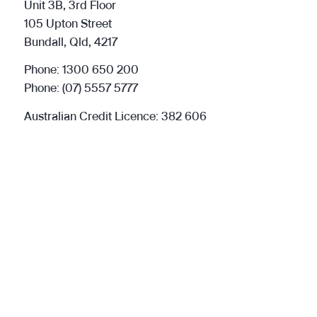
Unit 3B, 3rd Floor
105 Upton Street
Bundall, Qld, 4217
Phone:
1300 650 200
Phone:
(07) 5557 5777
Australian Credit Licence: 382 606