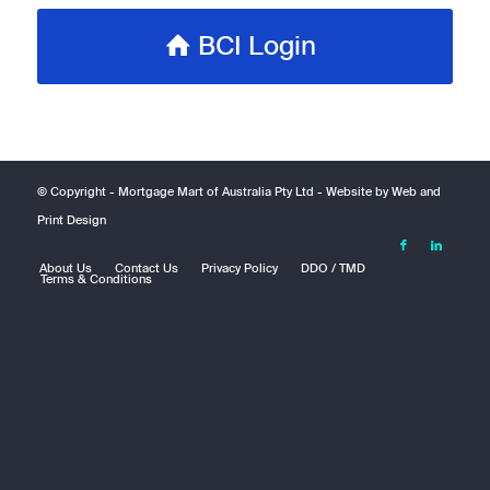
BCI Login
© Copyright -
Mortgage Mart of Australia Pty Ltd
- Website by
Web and
Print Design
About Us
Contact Us
Privacy Policy
DDO / TMD
Terms & Conditions