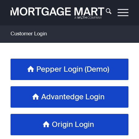
Customer Login
Pepper Login (Demo)
Advantedge Login
Origin Login